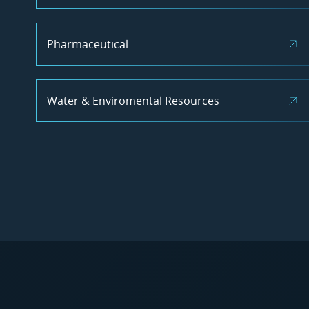
Pharmaceutical
Water & Enviromental Resources