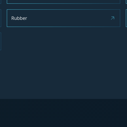
Rubber