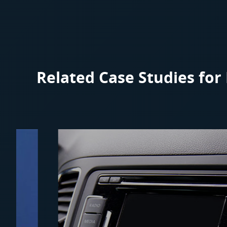
Related Case Studies fo