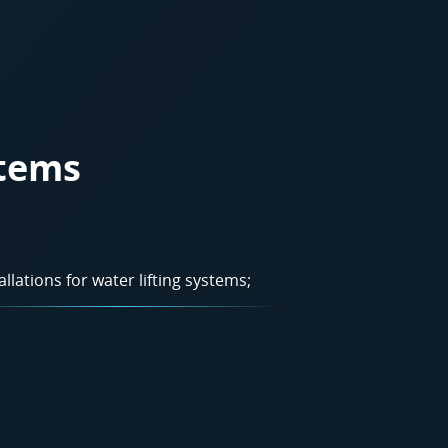
stems
allations for water lifting systems;