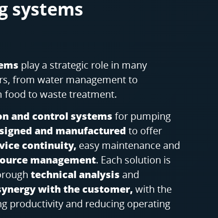
g systems
tems
play a strategic role in many
tors, from water management to
 food to waste treatment.
n and control systems
for pumping
signed and manufactured
to offer
ice continuity,
easy maintenance and
esource management
. Each solution is
horough
technical analysis
and
synergy with the customer,
with the
ng productivity and reducing operating