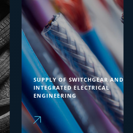
SUPPLY OF SWITCHGEAR AND
INTEGRATED ELECTRICAL
ENGINEERING
Technology upgrade and advanced
automation for existing process
machinery, with integrated technical