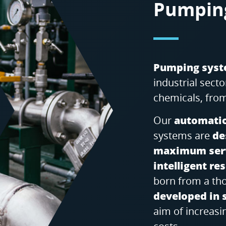
Pumpin
Pumping sys
industrial sec
chemicals, from
Our
automatio
systems are
de
maximum serv
intelligent r
born from a t
developed in 
aim of increasi