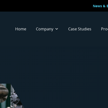
News & 
Home
Company
Case Studies
Pro