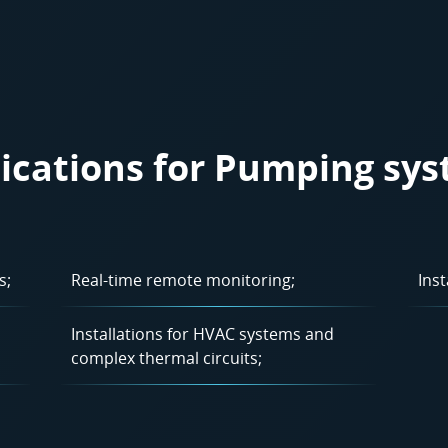
ications for Pumping sy
s;
Real-time remote monitoring;
Inst
Installations for HVAC systems and
complex thermal circuits;