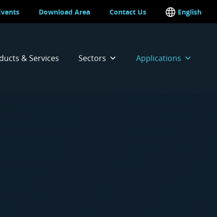
Events
Download Area
Contact Us
English
Italian
ducts & Services
Sectors
Applications