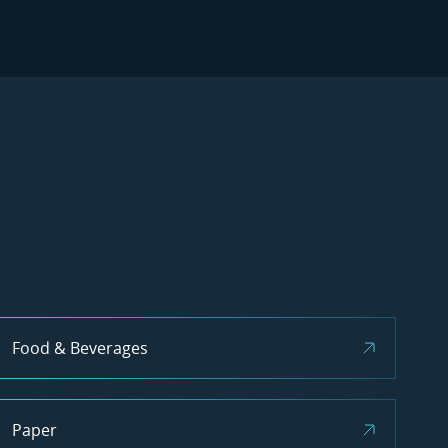
Food & Beverages
Paper