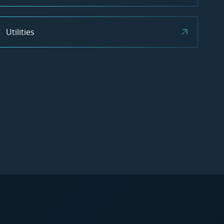
Utilities