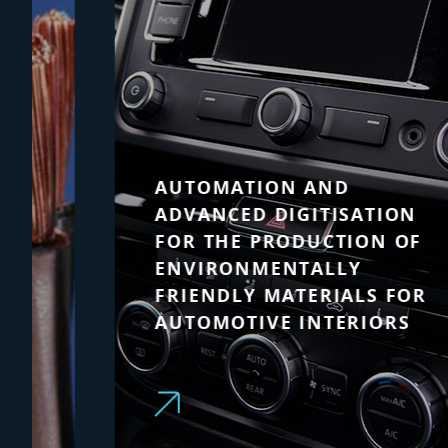
AUTOMATION AND
ADVANCED DIGITISATION
FOR THE PRODUCTION OF
ENVIRONMENTALLY
FRIENDLY MATERIALS FOR
AUTOMOTIVE INTERIORS
A single supplier for transformers,
drives, motors and supervisory
systems with global technical