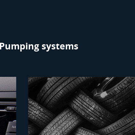
r Pumping systems