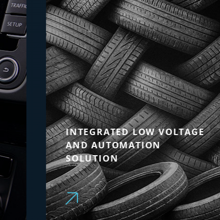
INTEGRATED LOW VOLTAGE
AND AUTOMATION
SOLUTION
Modular and scalable solution to
optimise production efficiency and
enable predictive maintenance in