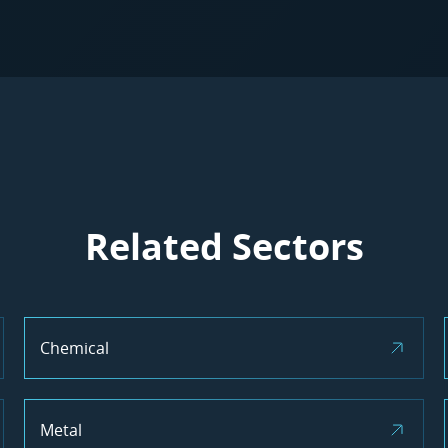
Related Sectors
Chemical
Metal