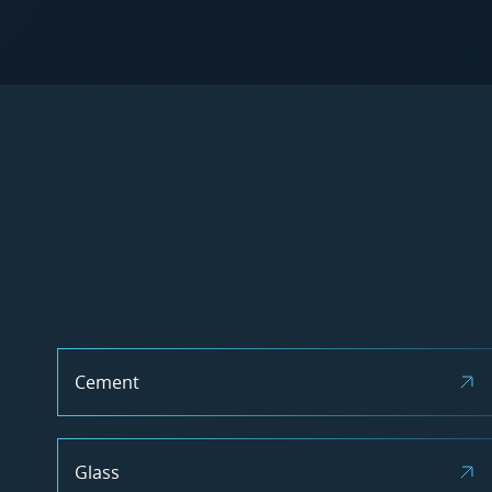
Cement
Glass