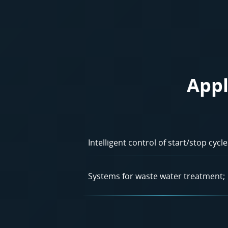
Appl
Intelligent control of start/stop cycle
Systems for waste water treatment;