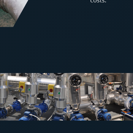
costs.